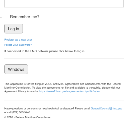
Remember me?
Register as a new user
Forgot your password?
If connected to the FMC network please click below to log in
Windows
This application is for the filing of VOCC and MTO agreements and amendments with the Federal
Maritime Commission. To view the agreements on file and available to the public, please visit our
Agreement Library located at
https://www2.fmc.gov/eagreementssp/public/index
.
Have questions or concerns or need technical assistance? Please email
GeneralCounsel@fmc.gov
or call (202) 523-5740.
© 2026 - Federal Maritime Commission