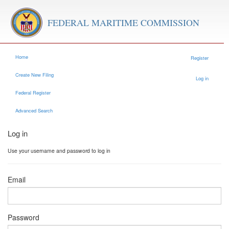
FEDERAL MARITIME COMMISSION
Home
Register
Create New Filing
Log in
Federal Register
Advanced Search
Log in
Use your username and password to log in
Email
Password