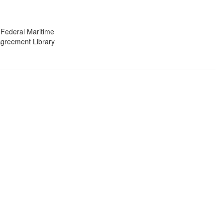
 Federal Maritime
 Agreement Library