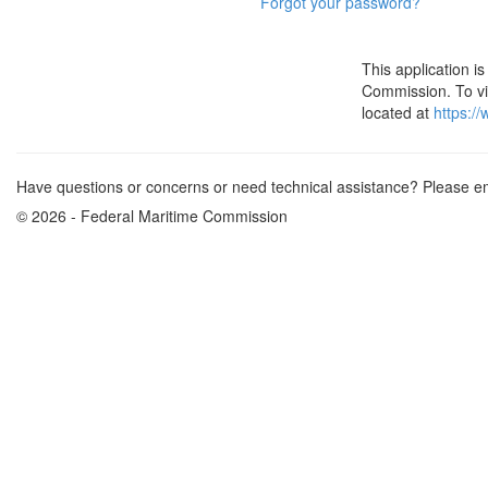
Forgot your password?
This application 
Commission. To vie
located at
https:/
Have questions or concerns or need technical assistance? Please e
© 2026 - Federal Maritime Commission