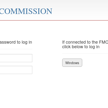
 COMMISSION
ssword to log in
If connected to the FM
click below to log in
Windows