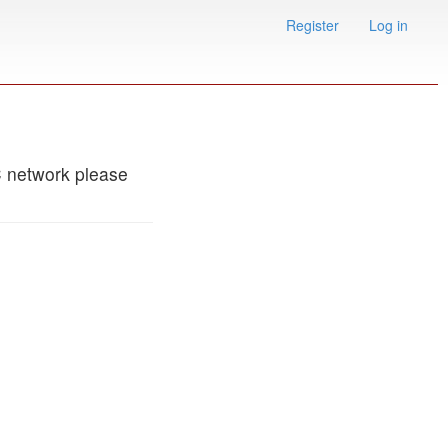
Register
Log in
C network please