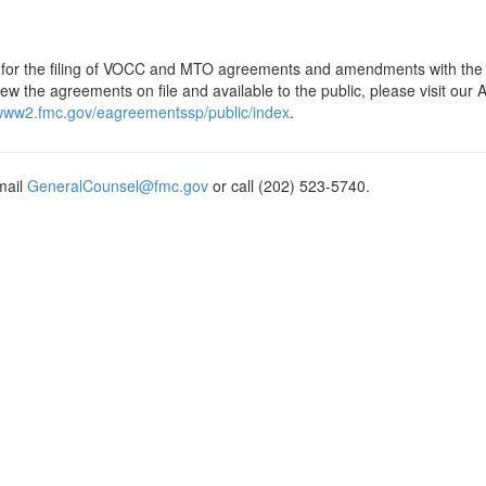
is for the filing of VOCC and MTO agreements and amendments with the
w the agreements on file and available to the public, please visit our
/www2.fmc.gov/eagreementssp/public/index
.
mail
GeneralCounsel@fmc.gov
or call (202) 523-5740.