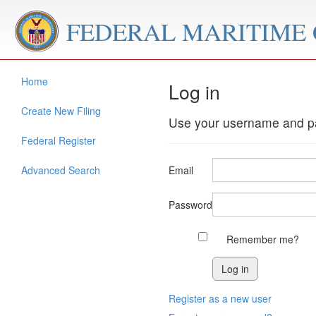
FEDERAL MARITIME
Home
Log in
Create New Filing
Use your username and pa
Federal Register
Advanced Search
Email
Password
Remember me?
Register as a new user