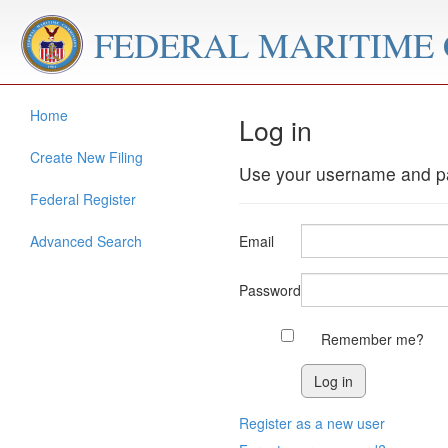
FEDERAL MARITIME
Home
Log in
Create New Filing
Use your username and pa
Federal Register
Advanced Search
Email
Password
Remember me?
Register as a new user