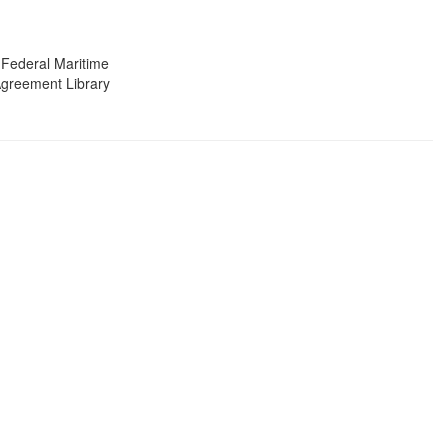
 Federal Maritime
 Agreement Library