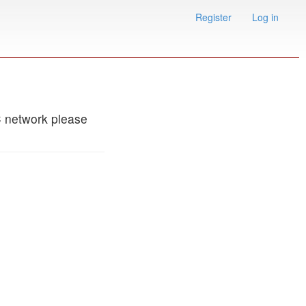
Register
Log in
C network please