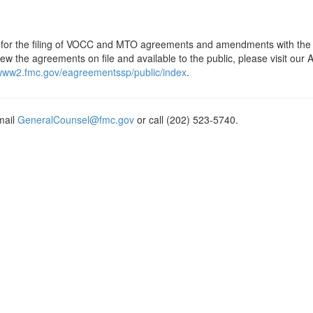
is for the filing of VOCC and MTO agreements and amendments with the
w the agreements on file and available to the public, please visit our
/www2.fmc.gov/eagreementssp/public/index
.
mail
GeneralCounsel@fmc.gov
or call (202) 523-5740.