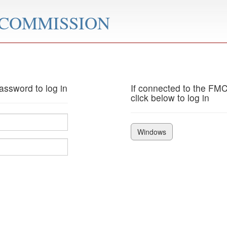
 COMMISSION
ssword to log in
If connected to the FM
click below to log in
Windows