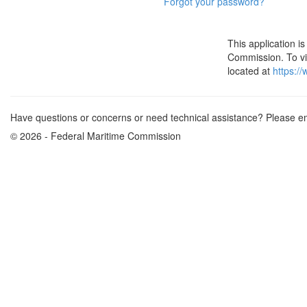
Forgot your password?
This application 
Commission. To vie
located at
https:/
Have questions or concerns or need technical assistance? Please e
© 2026 - Federal Maritime Commission