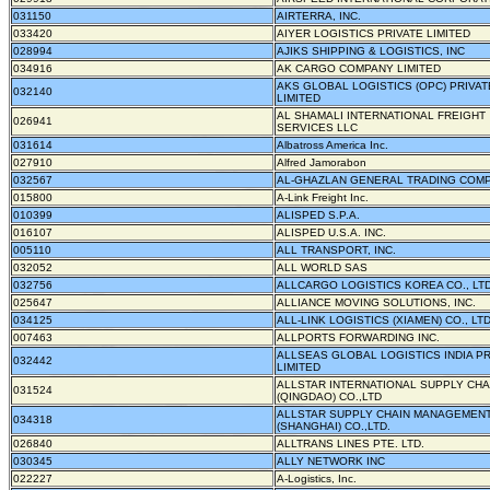
031150
AIRTERRA, INC.
033420
AIYER LOGISTICS PRIVATE LIMITED
028994
AJIKS SHIPPING & LOGISTICS, INC
034916
AK CARGO COMPANY LIMITED
AKS GLOBAL LOGISTICS (OPC) PRIVAT
032140
LIMITED
AL SHAMALI INTERNATIONAL FREIGHT
026941
SERVICES LLC
031614
Albatross America Inc.
027910
Alfred Jamorabon
032567
AL-GHAZLAN GENERAL TRADING COM
015800
A-Link Freight Inc.
010399
ALISPED S.P.A.
016107
ALISPED U.S.A. INC.
005110
ALL TRANSPORT, INC.
032052
ALL WORLD SAS
032756
ALLCARGO LOGISTICS KOREA CO., LTD
025647
ALLIANCE MOVING SOLUTIONS, INC.
034125
ALL-LINK LOGISTICS (XIAMEN) CO., LT
007463
ALLPORTS FORWARDING INC.
ALLSEAS GLOBAL LOGISTICS INDIA PR
032442
LIMITED
ALLSTAR INTERNATIONAL SUPPLY CHA
031524
(QINGDAO) CO.,LTD
ALLSTAR SUPPLY CHAIN MANAGEMEN
034318
(SHANGHAI) CO.,LTD.
026840
ALLTRANS LINES PTE. LTD.
030345
ALLY NETWORK INC
022227
A-Logistics, Inc.