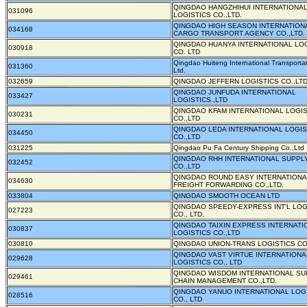
QINGDAO HANGZHIHUI INTERNATIONA
031096
LOGISTICS CO.,LTD.
QINGDAO HIGH SEASON INTERNATION
034168
CARGO TRANSPORT AGENCY CO.,LTD.
QINGDAO HUANYA INTERNATIONAL LO
030918
CO. LTD
Qingdao Huiteng International Transportat
031360
Ltd.
032659
QINGDAO JEFFERN LOGISTICS CO.,LTD
QINGDAO JUNFUDA INTERNATIONAL
033427
LOGISTICS.,LTD
QINGDAO KFAM INTERNATIONAL LOGIS
030231
CO.,LTD
QINGDAO LEDA INTERNATIONAL LOGIS
034450
CO.,LTD
031225
Qingdao Pu Fa Century Shipping Co.,Ltd
QINGDAO RHH INTERNATIONAL SUPPL
032452
CO.,LTD
QINGDAO ROUND EASY INTERNATIONA
034630
FREIGHT FORWARDING CO.,LTD.
033804
QINGDAO SMOOTH OCEAN LTD
QINGDAO SPEEDY-EXPRESS INT'L LOG
027223
CO., LTD.
QINGDAO TAIXIN EXPRESS INTERNATI
030837
LOGISTICS CO.,LTD
030810
QINGDAO UNION-TRANS LOGISTICS CO.
QINGDAO VAST VIRTUE INTERNATIONA
029628
LOGISTICS CO., LTD
QINGDAO WISDOM INTERNATIONAL SU
029461
CHAIN MANAGEMENT CO.,LTD.
QINGDAO YANUO INTERNATIONAL LOG
028516
CO., LTD