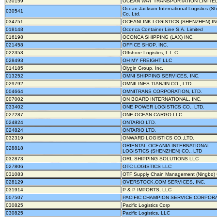
030159
OCEAN WAY TRANSPORTATION LIMITE
Ocean-Jackson International Logistics (S
030541
Co.,Ltd.
034751
OCEANLINK LOGISTICS (SHENZHEN) I
018148
Oconca Container Line S.A. Limited
016198
OCONCA SHIPPING (LAX) INC.
021458
OFFICE SHOP, INC.
022353
Offshore Logistics, L.L.C.
028493
OH MY FREIGHT LLC
014185
Olygin Group, Inc.
013252
OMNI SHIPPING SERVICES, INC.
029792
OMNILINES TIANJIN CO., LTD.
004664
OMNITRANS CORPORATION, LTD.
007002
ON BOARD INTERNATIONAL, INC.
033402
ONE POWER LOGISTICS CO., LTD.
027287
ONE-OCEAN CARGO LLC
024824
ONTARIO LTD.
024824
ONTARIO LTD.
032319
ONWARD LOGISTICS CO.,LTD.
ORIENTAL OCEANIA INTERNATIONAL
028818
LOGISTICS (SHENZHEN) CO., LTD
032873
ORL SHIPPING SOLUTIONS LLC
027806
OTC LOGISTICS LLC
031083
OTF Supply Chain Management (Ningbo) 
028129
OVERSTOCK.COM SERVICES, INC.
031914
P & P IMPORTS, LLC
007507
PACIFIC CHAMPION SERVICE CORPOR
030825
Pacific Logistics Corp
030825
Pacific Logistics, LLC