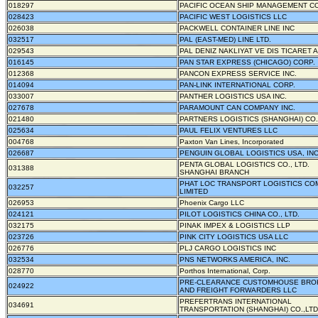
018297
PACIFIC OCEAN SHIP MANAGEMENT CO
028423
PACIFIC WEST LOGISTICS LLC
026038
PACKWELL CONTAINER LINE INC
032517
PAL (EAST-MED) LINE LTD.
029543
PAL DENIZ NAKLIYAT VE DIS TICARET A
016145
PAN STAR EXPRESS (CHICAGO) CORP.
012368
PANCON EXPRESS SERVICE INC.
014094
PAN-LINK INTERNATIONAL CORP.
033007
PANTHER LOGISTICS USA INC.
027678
PARAMOUNT CAN COMPANY INC.
021480
PARTNERS LOGISTICS (SHANGHAI) CO.,
025634
PAUL FELIX VENTURES LLC
004768
Paxton Van Lines, Incorporated
026687
PENGUIN GLOBAL LOGISTICS USA, INC
PENTA GLOBAL LOGISTICS CO., LTD.
031388
SHANGHAI BRANCH
PHAT LOC TRANSPORT LOGISTICS CO
032257
LIMITED
026953
Phoenix Cargo LLC
024121
PILOT LOGISTICS CHINA CO., LTD.
032175
PINAK IMPEX & LOGISTICS LLP
023726
PINK CITY LOGISTICS USA LLC
026776
PLJ CARGO LOGISTICS INC
032534
PNS NETWORKS AMERICA, INC.
028770
Porthos International, Corp.
PRE-CLEARANCE CUSTOMHOUSE BRO
024922
AND FREIGHT FORWARDERS LLC
PREFERTRANS INTERNATIONAL
034691
TRANSPORTATION (SHANGHAI) CO.,LTD