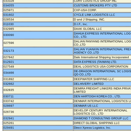
033328
CURV LOGISTICS GROUP INC
034055
CUSTOMS BROKERS PTY LTD
025971
CXP-USA CORP.
031602
CYCLE LINK LOGISTICS LLC
028534
D and J Shipping, INC.
011030
D.I.F., Inc.
032985
DAAK GLOBAL LLC
DAHUA EXPRESS INTERNATIONAL LOG
030090
CO., LTD.
DALIAN FANYANG INTERNATIONAL LOG
027596
CO.,LTD
DALIAN YUANXIN INTERNATIONAL FRE
032173
AGENCY CO.,LTD
027842
Dalo International Shipping Incorporated
012921
DATA EXPRESS (TAIWAN) LTD.
027549
DEAL LOGISTICS USA CORPORATION
DE-DRAGON INTERNATIONAL SC LOGIS
034466
QD CO.,LTD
031892
DEEPWATER SHIPPING LLC
032662
DELHIVERY LIMITED
DEMIRA FREIGHT LINKERS INDIA PRIVA
032835
LIMITED
030711
DEN HARTOGH KOREA CO., LTD.
033742
DENMAR INTERNATIONAL LOGISTICS L
028697
DENMAR US LLC
DEVELOP CENTURY INTERNATIONAL
026736
LOGISTICS CO., LTD
032941
DIAMOND T CONSULTING GROUP LLC
025261
DIRECT GLOBAL SHIPPING LLC
029491
Direct Xpress Logistics, Inc.