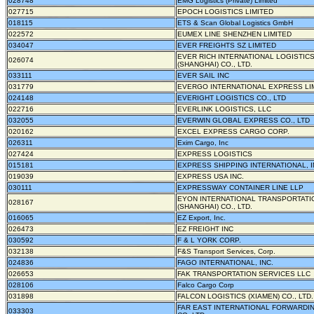
028748
EMG Logistics (Private) Limited
027715
EPOCH LOGISTICS LIMITED
018115
ETS & Scan Global Logistics GmbH
022572
EUMEX LINE SHENZHEN LIMITED
034047
EVER FREIGHTS SZ LIMITED
EVER RICH INTERNATIONAL LOGISTIC
026074
(SHANGHAI) CO., LTD.
033111
EVER SAIL INC
031779
EVERGO INTERNATIONAL EXPRESS LI
024148
EVERIGHT LOGISTICS CO., LTD
022716
EVERLINK LOGISTICS, LLC
032055
EVERWIN GLOBAL EXPRESS CO., LTD
020162
EXCEL EXPRESS CARGO CORP.
026311
Exim Cargo, Inc
027424
EXPRESS LOGISTICS
015181
EXPRESS SHIPPING INTERNATIONAL, I
019039
EXPRESS USA INC.
030111
EXPRESSWAY CONTAINER LINE LLP
EYON INTERNATIONAL TRANSPORTATI
028167
(SHANGHAI) CO., LTD.
016065
EZ Export, Inc.
026473
EZ FREIGHT INC
030592
F & L YORK CORP.
032138
F&S Transport Services, Corp.
024836
FAGO INTERNATIONAL, INC.
026653
FAK TRANSPORTATION SERVICES LLC
028106
Falco Cargo Corp
031898
FALCON LOGISTICS (XIAMEN) CO., LTD.
FAR EAST INTERNATIONAL FORWARDI
033303