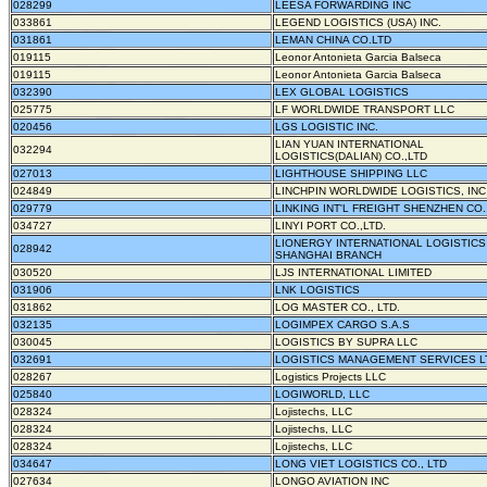
028299
LEESA FORWARDING INC
033861
LEGEND LOGISTICS (USA) INC.
031861
LEMAN CHINA CO.LTD
019115
Leonor Antonieta Garcia Balseca
019115
Leonor Antonieta Garcia Balseca
032390
LEX GLOBAL LOGISTICS
025775
LF WORLDWIDE TRANSPORT LLC
020456
LGS LOGISTIC INC.
LIAN YUAN INTERNATIONAL
032294
LOGISTICS(DALIAN) CO.,LTD
027013
LIGHTHOUSE SHIPPING LLC
024849
LINCHPIN WORLDWIDE LOGISTICS, INC
029779
LINKING INT'L FREIGHT SHENZHEN CO.
034727
LINYI PORT CO.,LTD.
LIONERGY INTERNATIONAL LOGISTICS
028942
SHANGHAI BRANCH
030520
LJS INTERNATIONAL LIMITED
031906
LNK LOGISTICS
031862
LOG MASTER CO., LTD.
032135
LOGIMPEX CARGO S.A.S
030045
LOGISTICS BY SUPRA LLC
032691
LOGISTICS MANAGEMENT SERVICES L
028267
Logistics Projects LLC
025840
LOGIWORLD, LLC
028324
Lojistechs, LLC
028324
Lojistechs, LLC
028324
Lojistechs, LLC
034647
LONG VIET LOGISTICS CO., LTD
027634
LONGO AVIATION INC