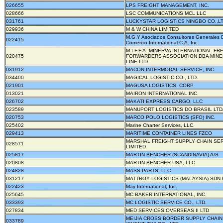
026655
LPS FREIGHT MANAGEMENT, INC.
028666
LSC COMMUNICATIONS MCL LLC
031761
LUCKYSTAR LOGISTICS NINGBO CO.,L
029936
M & W CHINA LIMITED
M.G.Y Asociados Consultores Generales 
022415
Comercio International C.A. Inc.
M.I.F.F.A. MINERVA INTERNATIONAL FR
020475
FORWARDERS ASSOCIATION DBA MIN
LINE LTD
031912
MACON INTERMODAL SERVICE, INC
034400
MAGICAL LOGISTIC CO., LTD.
021901
MAGUSA LOGISTICS, CORP
013021
MAIRON INTERNATIONAL INC.
026702
MAKATI EXPRESS CARGO, LLC
023589
MANUPORT LOGISTICS DO BRASIL LTD
020753
MARCO POLO LOGISTICS (SFO) INC.
025402
Marine Charter Services, LLC.
029413
MARITIME CONTAINER LINES FZCO
MARSHAL FREIGHT SUPPLY CHAIN SE
028571
LIMITED
025817
MARTIN BENCHER (SCANDINAVIA) A/S
020808
MARTIN BENCHER USA, LLC
024828
MASS PARTS, LLC
031217
MATTROY LOGISTICS (MALAYSIA) SDN
022423
May International, Inc.
025645
MC BAKER INTERNATIONAL, INC.
033393
MC LOGISTIC SERVICE CO., LTD.
027834
MED SERVICES OVERSEAS II LTD
MEIJIA CROSS BORDER SUPPLY CHAIN
033789