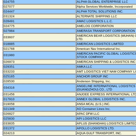
024755
ALPHA GLOBAL ENTERPRISE LLC
027077
Alpha Services Worldwide, Incorporated
024447
ALPHA TOTAL SOLUTIONS INC.
031324
ALTERNATE SHIPPING LLC
028491
AMAC LOGISTICS L.L.C.
024775
AMELOG CORPORATION
027984
AMERASA TRANSPORT CORPORATION
AMERICAN BEAR LOGISTICS (WUHAN) C
033607
LTD.
018885
AMERICAN LOGISTICS LIMITED
021768
American Nav International Inc.
AMERICAN PACIFIC GLOBAL LOGISTICS
031980
STOCK COMPANY
026973
AMERICAN SHIPPING & LOGISTICS INC
029351
AMKA LLC
033233
AMT LOGISTICS VIET NAM COMPANY L
025165
ANCHOR GROUP INC
028530
Anderson Shipping, Inc.
ANGELINE INTERNATIONAL LOGISTICS
034316
(GUANGZHOU) CO., LTD
031456
ANJOEE EXPRESS INTERNATIONAL LTD
017910
ANNEX GLOBAL LOGISTICS INC.
019058
ANSA MCAL (U.S.) INC.
021349
AO Container Lines Inc.
026827
APAC DFW LLC
025830
API LOGISTICS LLC
033835
APLUS (SHANGHAI) LOGISTICS LIMITED
031372
APOLLO LOGISTICS LTD.
024213
AQUA GULF TRANSPORT, INC.