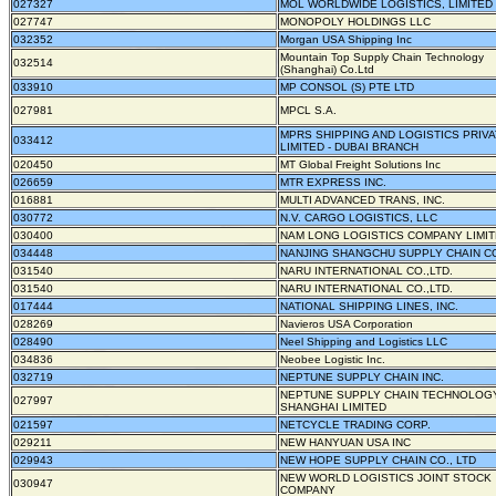
027327
MOL WORLDWIDE LOGISTICS, LIMITED
027747
MONOPOLY HOLDINGS LLC
032352
Morgan USA Shipping Inc
Mountain Top Supply Chain Technology
032514
(Shanghai) Co.Ltd
033910
MP CONSOL (S) PTE LTD
027981
MPCL S.A.
MPRS SHIPPING AND LOGISTICS PRIV
033412
LIMITED - DUBAI BRANCH
020450
MT Global Freight Solutions Inc
026659
MTR EXPRESS INC.
016881
MULTI ADVANCED TRANS, INC.
030772
N.V. CARGO LOGISTICS, LLC
030400
NAM LONG LOGISTICS COMPANY LIMI
034448
NANJING SHANGCHU SUPPLY CHAIN CO.
031540
NARU INTERNATIONAL CO.,LTD.
031540
NARU INTERNATIONAL CO.,LTD.
017444
NATIONAL SHIPPING LINES, INC.
028269
Navieros USA Corporation
028490
Neel Shipping and Logistics LLC
034836
Neobee Logistic Inc.
032719
NEPTUNE SUPPLY CHAIN INC.
NEPTUNE SUPPLY CHAIN TECHNOLOG
027997
SHANGHAI LIMITED
021597
NETCYCLE TRADING CORP.
029211
NEW HANYUAN USA INC
029943
NEW HOPE SUPPLY CHAIN CO., LTD
NEW WORLD LOGISTICS JOINT STOCK
030947
COMPANY