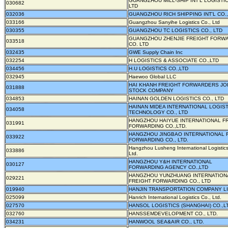
GUANGZHOU MILL-SHIP INT'L LOGISTIC
030682
LTD
032036
GUANGZHOU RICH SHIPPING INT'L CO.,
033166
Guangzhou Sanyihe Logistics Co., Ltd
030355
GUANGZHOU TC LOGISTICS CO., LTD
GUANGZHOU ZHENJIE FREIGHT FORW
033518
CO. LTD
032435
GWE Supply Chain Inc
032254
H LOGISTICS & ASSOCIATE CO.,LTD
034456
H.U LOGISTICS CO.,LTD
032945
Haewoo Global LLC
HAI KHANH FREIGHT FORWARDERS JO
031888
STOCK COMPANY
034853
HAINAN GOLDEN LOGISTICS CO., LTD
HAINAN MIDEA INTERNATIONAL LOGIS
034058
TECHNOLOGY CO., LTD
HANGZHOU HAIYUE INTERNATIONAL F
031991
FORWARDING CO.,LTD.
HANGZHOU JINGBAO INTERNATIONAL 
033922
FORWARDING CO., LTD.
Hangzhou Lusheng International Logistics
033886
Ltd.
HANGZHOU Y&H INTERNATIONAL
030127
FORWARDING AGENCY CO.,LTD
HANGZHOU YUNZHUANG INTERNATION
029221
FREIGHT FORWARDING CO., LTD
019940
HANJIN TRANSPORTATION COMPANY L
025099
Hanrich International Logistics Co., Ltd.
027570
HANSOL LOGISTICS (SHANGHAI) CO.,L
032760
HANSSEMDEVELOPMENT CO., LTD.
034231
HANWOOL SEA&AIR CO., LTD.