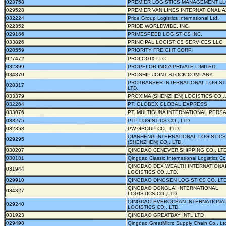
023758
PREMIER LOGISTICS MANAGEMENT LL
029528
PREMIER VAN LINES INTERNATIONAL AZ
032224
Pride Group Logistics International Ltd.
022352
PRIDE WORLDWIDE, INC.
029166
PRIMESPEED LOGISTICS INC.
033826
PRINCIPAL LOGISTICS SERVICES LLC
020559
PRIORITY FREIGHT CORP.
027472
PROLOGIX LLC
032399
PROPELOR INDIA PRIVATE LIMITED
034870
PROSHIP JOINT STOCK COMPANY
PROTRANSER INTERNATIONAL LOGISTI
028317
LTD.
033379
PROXIMA (SHENZHEN) LOGISTICS CO.,
032264
PT. GLOBEX GLOBAL EXPRESS
033076
PT. MULTIGUNA INTERNATIONAL PERS
033275
PTP LOGISTICS CO., LTD
032358
PW GROUP CO., LTD.
QIANHENG INTERNATIONAL LOGISTICS
029295
(SHENZHEN) CO., LTD.
030207
QINGDAO CENEVER SHIPPING CO., LT
030181
Qingdao Classic International Logistics Co
QINGDAO DEX WEALTH INTERNATIONA
031944
LOGISTICS CO.,LTD.
029910
QINGDAO DINGSEN LOGISTICS CO.,LTD
QINGDAO DONGLAI INTERNATIONAL
034327
LOGISTICS CO.,LTD
QINGDAO EVEROCEAN INTERNATIONA
029240
LOGISTICS CO., LTD.
031923
QINGDAO GREATBAY INTL LTD
029498
Qingdao GreatMicro Supply Chain Co., Lt