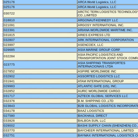
025176
ARCA World Logistics, LLC
025176
ARCA World Logistics, LLC
ARCTIC TERN LOGISTICS TECHNOLOG
030722
CO.,LIMITED
018810
ARGONAUT-KENNEDY LLC
021091
ARGOSY INTERNATIONAL INC.
022391
ARIANA WORLDWIDE MARITIME INC.
031815
ARIES EXPRESS LTD
032807
ARK INTERNATIONAL CORPORATION
023997
ASENCOEX, LLC
029685
ASIA MARINE GROUP CORP
ASIA PACIFIC LOGISTICS AND
032284
TRANSPORTATION JOINT STOCK COM
ASIA SHIPPING TRANSPORTES
023775
INTERNACIONAIS LTDA
027852
ASPIRE WORLDWIDE INC
032902
ASSORTED LOGISTICS LLC
031941
ATAM INTERNATIONAL GROUP
029983
ATLANTIC GATE (US), INC.
032852
AURIC WORLDWIDE CARGO
031717
AZTECK GLOBAL SERVICES LLC
032376
B.M. SHIPPING CO.,LTD
023843
B2B GLOBAL LOGISTICS INCORPORAT
034178
BAAZ LOGISTICS
027580
BACKHAUL DIRECT
033926
BALBOA SUN, LLC
029002
BASHI SUPPLY CHAIN (SHENZHEN) CO.,
033770
BAYCHEER INTERNATIONAL LIMITED
032751
BAYMAX INTERNATIONAL LOGISTICS C