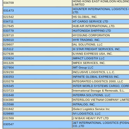
HONG KONG EAST KOWLOON HOLDIN
034709
LIMITED
HOUNTER INTERNATIONAL LOGISTICS 
031473
LTD.
021542
HS GLOBAL, INC.
034711
HT CARGO SERVICE LTD
017645
HUB AIR INTERNATIONAL,LTD.
033779
HUITONGDA SHIPPING LTD
028710
HYOSUNG CORPORATION
026010
HYR TRADING, INC.
029607
IAL SOLUTIONS, LLC
015112
III STAR FREIGHT SERVICES, INC.
027636
ILYANG EXPRESS USA, INC.
033924
IMPACT LOGISTIX LLC
001326
IMPEX SERVICES, INC.
027904
IMT Group LLC
029150
INCLUSIVE LOGISTICS, L.L.C.
030353
INFINITE GLOBAL EXPRESS INC.
020279
INTEGRATED LOGISTICS 2000, LLC
026345
INTER WORLD SYSTEMS CARGO, COR
023723
International Storage & Removals, S.L.
031648
INTERRA SOLUTIONS, LLC
034380
INTERSLOG VIETNAM COMPANY LIMIT
015598
INTRALOG, INC.
031842
iSelect Logistics Service Inc
029890
IVI LOGISTICS, LLC
031569
J M BAXI HEAVY PVT LTD
J&T INTERNATIONAL LOGISTICS (FOSH
030547
CO.,LTD