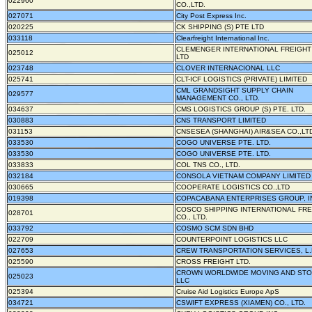
022960
CO.,LTD.
027071
City Post Express Inc.
020225
CK SHIPPING (S) PTE LTD
033118
Clearfreight International Inc.
CLEMENGER INTERNATIONAL FREIGHT
025012
LTD
023748
CLOVER INTERNACIONAL LLC
025741
CLT-ICF LOGISTICS (PRIVATE) LIMITED
CML GRANDSIGHT SUPPLY CHAIN
029577
MANAGEMENT CO., LTD.
034637
CMS LOGISTICS GROUP (S) PTE. LTD.
030883
CNS TRANSPORT LIMITED
031153
CNSESEA (SHANGHAI) AIR&SEA CO.,LT
033530
COGO UNIVERSE PTE. LTD.
033530
COGO UNIVERSE PTE. LTD.
033833
COL TNS CO., LTD.
032184
CONSOLA VIETNAM COMPANY LIMITED
030665
COOPERATE LOGISTICS CO.,LTD
019398
COPACABANA ENTERPRISES GROUP, I
COSCO SHIPPING INTERNATIONAL FRE
028701
CO., LTD.
033792
COSMO SCM SDN BHD
022709
COUNTERPOINT LOGISTICS LLC
027653
CREW TRANSPORTATION SERVICES, L.
025590
CROSS FREIGHT LTD.
CROWN WORLDWIDE MOVING AND STO
025023
LLC
025394
Cruise Aid Logistics Europe ApS
034721
CSWIFT EXPRESS (XIAMEN) CO., LTD.