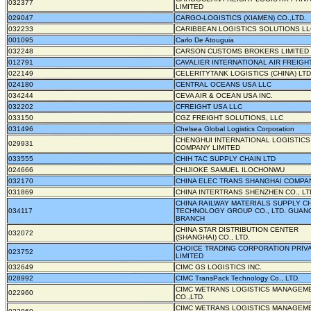
032377
LIMITED
029047
CARGO-LOGISTICS (XIAMEN) CO.,LTD.
032233
CARIBBEAN LOGISTICS SOLUTIONS LL
001095
Carlo De Atouguia
032248
CARSON CUSTOMS BROKERS LIMITED
012791
CAVALIER INTERNATIONAL AIR FREIGHT
022149
CELERITYTANK LOGISTICS (CHINA) LTD
024180
CENTRAL OCEANS USA LLC
034244
CEVA AIR & OCEAN USA INC.
032202
CFREIGHT USA LLC
033150
CGZ FREIGHT SOLUTIONS, LLC
031496
Chelsea Global Logistics Corporation
CHENGHUI INTERNATIONAL LOGISTICS
029931
COMPANY LIMITED
033555
CHIH TAC SUPPLY CHAIN LTD
024666
CHIJIOKE SAMUEL ILOCHONWU
032170
CHINA ELEC TRANS SHANGHAI COMPA
031869
CHINA INTERTRANS SHENZHEN CO., LT
CHINA RAILWAY MATERIALS SUPPLY C
034117
TECHNOLOGY GROUP CO., LTD. GUA
BRANCH
CHINA STAR DISTRIBUTION CENTER
032072
(SHANGHAI) CO., LTD.
CHOICE TRADING CORPORATION PRIV
023752
LIMITED
032649
CIMC GS LOGISTICS INC.
028992
CIMC TransPack Technology Co., LTD.
CIMC WETRANS LOGISTICS MANAGEM
022960
CO.,LTD.
CIMC WETRANS LOGISTICS MANAGEM