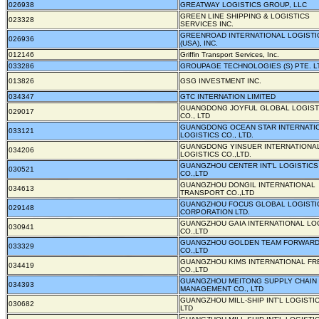
026938
GREATWAY LOGISTICS GROUP, LLC
GREEN LINE SHIPPING & LOGISTICS
023328
SERVICES INC.
GREENROAD INTERNATIONAL LOGISTI
026936
(USA), INC.
012146
Griffin Transport Services, Inc.
033286
GROUPAGE TECHNOLOGIES (S) PTE. L
013826
GSG INVESTMENT INC.
034347
GTC INTERNATION LIMITED
GUANGDONG JOYFUL GLOBAL LOGIST
029017
CO., LTD
GUANGDONG OCEAN STAR INTERNATI
033121
LOGISTICS CO., LTD.
GUANGDONG YINSUER INTERNATIONA
034206
LOGISTICS CO.,LTD.
GUANGZHOU CENTER INT'L LOGISTICS
030521
CO.,LTD
GUANGZHOU DONGIL INTERNATIONAL
034613
TRANSPORT CO.,LTD
GUANGZHOU FOCUS GLOBAL LOGISTI
029148
CORPORATION LTD.
GUANGZHOU GAIA INTERNATIONAL LO
030941
CO.,LTD
GUANGZHOU GOLDEN TEAM FORWARD
033329
CO.,LTD
GUANGZHOU KIMS INTERNATIONAL FR
034419
CO.,LTD
GUANGZHOU MEITONG SUPPLY CHAIN
034393
MANAGEMENT CO., LTD
GUANGZHOU MILL-SHIP INT'L LOGISTIC
030682
LTD