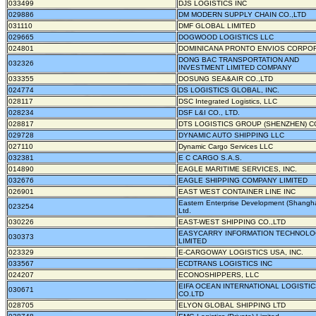
033499
DJS LOGISTICS INC
029886
DM MODERN SUPPLY CHAIN CO.,LTD
031110
DMF GLOBAL LIMITED
029665
DOGWOOD LOGISTICS LLC
024801
DOMINICANA PRONTO ENVIOS CORPO
DONG BAC TRANSPORTATION AND
032326
INVESTMENT LIMITED COMPANY
033355
DOSUNG SEA&AIR CO.,LTD
024774
DS LOGISTICS GLOBAL, INC.
028117
DSC Integrated Logistics, LLC
028234
DSF L&I CO., LTD.
028817
DTS LOGISTICS GROUP (SHENZHEN) CO
029728
DYNAMIC AUTO SHIPPING LLC
027110
Dynamic Cargo Services LLC
032381
E C CARGO S.A.S.
014890
EAGLE MARITIME SERVICES, INC.
032676
EAGLE SHIPPING COMPANY LIMITED
026901
EAST WEST CONTAINER LINE INC
Eastern Enterprise Development (Shangha
023254
Ltd.
030226
EAST-WEST SHIPPING CO.,LTD
EASYCARRY INFORMATION TECHNOLO
030373
LIMITED
023329
E-CARGOWAY LOGISTICS USA, INC.
033567
ECDTRANS LOGISTICS INC
024207
ECONOSHIPPERS, LLC
EIFA OCEAN INTERNATIONAL LOGISTI
030671
CO.LTD
028705
ELYON GLOBAL SHIPPING LTD