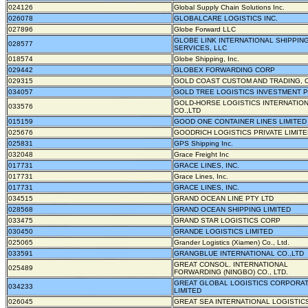
024126
Global Supply Chain Solutions Inc.
026078
GLOBALCARE LOGISTICS INC.
027896
Globe Forward LLC
GLOBE LINK INTERNATIONAL SHIPPIN
028577
SERVICES, LLC
018574
Globe Shipping, Inc.
029442
GLOBEX FORWARDING CORP
029315
GOLD COAST CUSTOM AND TRADING, 
034057
GOLD TREE LOGISTICS INVESTMENT PT
GOLD-HORSE LOGISTICS INTERNATIO
033576
CO.,LTD
015159
GOOD ONE CONTAINER LINES LIMITED
025676
GOODRICH LOGISTICS PRIVATE LIMIT
025831
GPS Shipping Inc.
032048
Grace Freight Inc
017731
GRACE LINES, INC.
017731
Grace Lines, Inc.
017731
GRACE LINES, INC.
034515
GRAND OCEAN LINE PTY LTD
028568
GRAND OCEAN SHIPPING LIMITED
033475
GRAND STAR LOGISTICS CORP
030450
GRANDE LOGISTICS LIMITED
025065
Grander Logistics (Xiamen) Co., Ltd.
033591
GRANGBLUE INTERNATIONAL CO.,LTD
GREAT CONSOL. INTERNATIONAL
025489
FORWARDING (NINGBO) CO., LTD.
GREAT GLOBAL LOGISTICS CORPORA
034233
LIMITED
026045
GREAT SEA INTERNATIONAL LOGISTICS