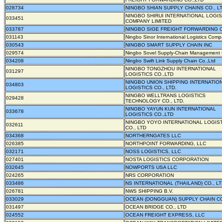
028734
NINGBO SHIAN SUPPLY CHAINS CO., LT
NINGBO SHIRUI INTERNATIONAL LOGIS
033451
COMPANY LIMITED
033787
NINGBO SIGE FREIGHT FORWARDING C
031143
Ningbo Sinor International Logistics Com
030543
NINGBO SMART SUPPLY CHAIN INC
029574
Ningbo Sovel Supply-Chain Management C
034208
Ningbo Swift Link Supply Chain Co.,Ltd
NINGBO TONGZHOU INTERNATIONAL
031297
LOGISTICS CO.,LTD
NINGBO UNION SHIPPING INTERNATIO
034803
LOGISTICS CO., LTD.
NINGBO WELLTRANS LOGISTICS
029428
TECHNOLOGY CO., LTD.
NINGBO YAYUN KUN INTERNATIONAL
033678
LOGISTICS CO.,LTD
NINGBO YOYO INTERNATIONAL LOGIS
032611
CO., LTD
034368
NORTHERNGATES LLC
026385
NORTHPOINT FORWARDING, LLC
032171
NOSS LOGISTICS, LLC
027401
NOSTA LOGISTICS CORPORATION
032645
NOWPORTS USA LLC
024265
NRS CORPORATION
033486
NS INTERNATIONAL (THAILAND) CO., LT
026781
NWS SHIPPING B.V.
033029
OCEAN (DONGGUAN) SUPPLY CHAIN CO
031497
OCEAN BRIDGE CO., LTD
024552
OCEAN FREIGHT EXPRESS, LLC