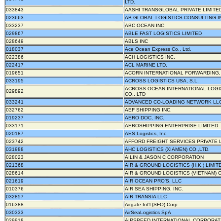
LTD.
033843
AASHI TRANSGLOBAL PRIVATE LIMITE
023663
AB GLOBAL LOGISTICS CONSULTING I
033237
ABC OCEAN INC
029867
ABLE FAST LOGISTICS LIMITED
028649
ABLS INC
018037
Ace Ocean Express Co., Ltd.
022386
ACH LOGISTICS INC.
022417
ACL MARINE LTD.
019651
ACORN INTERNATIONAL FORWARDING,
033195
ACROSS LOGISTICS USA, S.L.
ACROSS OCEAN INTERNATIONAL LOGI
029892
CO., LTD
033241
ADVANCED CO-LOADING NETWORK LL
032762
AEF SHIPPING INC.
019237
AERO DOC, INC.
033171
AEROSHIPPING ENTERPRISE LIMITED
020187
AES Logistics, Inc.
023742
AFFORD FREIGHT SERVICES PRIVATE 
031988
AHC LOGISTICS (XIAMEN) CO.,LTD.
028023
AILIN & JASON C CORPORATION
021368
AIR & GROUND LOGISTICS (H.K.) LIMIT
028614
AIR & GROUND LOGISTICS (VIETNAM) C
021619
AIR OCEAN PRO'S, LLC
010376
AIR SEA SHIPPING, INC.
032857
AIR TRANSIA LLC
016388
Airgate Int'l (SFO) Corp
030333
AirSeaLogistics SpA
029918
AIRSPEED INTERNATIONAL CORPORAT