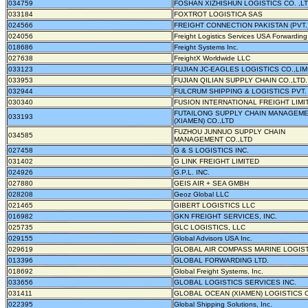
034759
FOSHAN XIZHISHUN LOGISTICS CO. ,L
033184
FOXTROT LOGISTICA SAS
024566
FREIGHT CONNECTION PAKISTAN (PVT.)
024056
Freight Logistics Services USA Forwardin
018686
Freight Systems Inc.
027638
FreightX Worldwide LLC
033123
FUJIAN JC-EAGLES LOGISTICS CO.,LIM
033953
FUJIAN QILIAN SUPPLY CHAIN CO.,LTD.
032944
FULCRUM SHIPPING & LOGISTICS PVT. 
030340
FUSION INTERNATIONAL FREIGHT LIMI
FUTAILONG SUPPLY CHAIN MANAGEM
033193
(XIAMEN) CO.,LTD
FUZHOU JUNNUO SUPPLY CHAIN
034585
MANAGEMENT CO.,LTD
027458
G & S LOGISTICS INC.
031402
G LINK FREIGHT LIMITED
024926
G.P.L. INC.
027880
GEIS AIR + SEA GMBH
028208
Geoz Global LLC
021465
GIBERT LOGISTICS LLC
016982
GKN FREIGHT SERVICES, INC.
025735
GLC LOGISTICS, LLC
029155
Global Advisors USA Inc.
029619
GLOBAL AIR COMPASS MARINE LOGIST
013396
GLOBAL FORWARDING LTD.
018692
Global Freight Systems, Inc.
033656
GLOBAL LOGISTICS SERVICES INC.
031411
GLOBAL OCEAN (XIAMEN) LOGISTICS C
022395
Global Shipping Solutions, Inc.