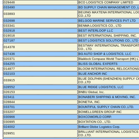
029446
BCO LOGISTICS COMPANY LIMITED
033490
BD SUPPLY CHAIN MANAGEMENT CO.,
BEIJING MAXTENA INTERNATIONAL LO
033893
CO.,LTD
032698
BELGOD MARINE SERVICES PVT LTD
033341
BENMA LOGISTICS CO., LTD
032918
BEST INTERLOOP LLC
019016
BEST INTERNATIONAL SHIPPING, INC.
027187
BEST LOGISTICS SOLUTIONS CO., LTD
BESTWAY INTERNATIONAL TRANSPORT
014378
CO., LTD.
027436
BG AUTO SHOP & LOGISTICS, LLC
020371
Blaiklock Compass World Transport (HK) L
034255
BLISS GLOBAL EXPERTS
014877
BLOOM INTERNATIONAL RELOCATIONS,
032103
BLUE ANCHOR INC
BLUE DOLPHIN (SHENZHEN) SUPPLY C
033915
CO.,LTD
028552
BLUE RIDGE LOGISTICS, LLC
026153
BNBU Global, Inc.
023411
BONABERI SHIPPING & MOVING, INC.
028844
BONETIA, INC.
033701
BOUNTIFUL SUPPLY CHAIN CO.,LTD.
033207
BOWELLGREEN GROUP INC
030966
BOXCOWORLD CORP.
030995
BOXTATION CO., LTD.
024002
Brilliant Globe Logistics Corp.
BRILLIANT INTERNATIONAL LOGISTICS
029951
CO.,LTD.