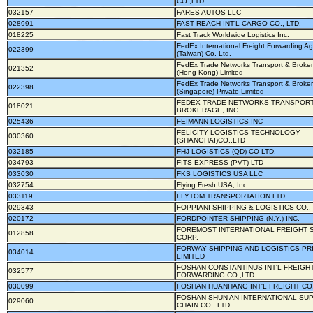
CO.,LTD
032157
FARES AUTOS LLC
028991
FAST REACH INT'L CARGO CO., LTD.
018225
Fast Track Worldwide Logistics Inc.
FedEx International Freight Forwarding A
022399
(Taiwan) Co. Ltd.
FedEx Trade Networks Transport & Broke
021352
(Hong Kong) Limited
FedEx Trade Networks Transport & Broke
022398
(Singapore) Private Limited
FEDEX TRADE NETWORKS TRANSPORT
018021
BROKERAGE, INC.
025436
FEIMANN LOGISTICS INC
FELICITY LOGISTICS TECHNOLOGY
030360
(SHANGHAI)CO.,LTD
032185
FHJ LOGISTICS (QD) CO LTD.
034793
FITS EXPRESS (PVT) LTD
033030
FKS LOGISTICS USA LLC
032754
Flying Fresh USA, Inc.
033119
FLYTOM TRANSPORTATION LTD.
029343
FOPPIANI SHIPPING & LOGISTICS CO., 
020172
FORDPOINTER SHIPPING (N.Y.) INC.
FOREMOST INTERNATIONAL FREIGHT 
012858
CORP.
FORWAY SHIPPING AND LOGISTICS PR
034014
LIMITED
FOSHAN CONSTANTINUS INT'L FREIGH
032577
FORWARDING CO.,LTD
030099
FOSHAN HUANHANG INT'L FREIGHT CO.
FOSHAN SHUN AN INTERNATIONAL SU
029060
CHAIN CO., LTD