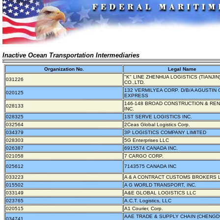
Inactive Ocean Transportation Intermediaries
Organization No.
Legal Name
"K" LINE ZHENHUA LOGISTICS (TIANJIN
031226
CO.,LTD.
132 VERMILYEA CORP. D/B/A AGUSTIN
020125
EXPRESS
146-148 BROAD CONSTRUCTION & RE
028133
INC.
028325
1ST SERVE LOGISTICS INC.
032564
2Ceas Global Logistics Corp.
034379
3P LOGISTICS COMPANY LIMITED
028303
5G Enterprises LLC
026387
6915574 CANADA INC.
021058
7 CARGO CORP.
025612
7143575 CANADA INC
033223
A & A CONTRACT CUSTOMS BROKERS L
015502
A G WORLD TRANSPORT, INC.
033149
A&E GLOBAL LOGISTICS LLC
023765
A.C.T. Logistics, LLC
020515
A1 Courier, Corp.
AAE TRADE & SUPPLY CHAIN (CHENGDU
034741