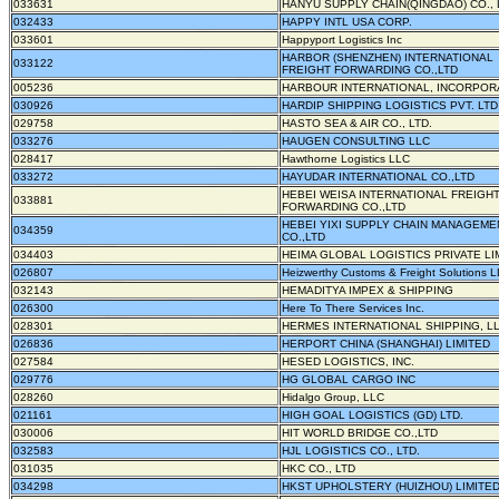
033631
HANYU SUPPLY CHAIN(QINGDAO) CO., 
032433
HAPPY INTL USA CORP.
033601
Happyport Logistics Inc
HARBOR (SHENZHEN) INTERNATIONAL
033122
FREIGHT FORWARDING CO.,LTD
005236
HARBOUR INTERNATIONAL, INCORPOR
030926
HARDIP SHIPPING LOGISTICS PVT. LTD
029758
HASTO SEA & AIR CO., LTD.
033276
HAUGEN CONSULTING LLC
028417
Hawthorne Logistics LLC
033272
HAYUDAR INTERNATIONAL CO.,LTD
HEBEI WEISA INTERNATIONAL FREIGH
033881
FORWARDING CO.,LTD
HEBEI YIXI SUPPLY CHAIN MANAGEME
034359
CO.,LTD
034403
HEIMA GLOBAL LOGISTICS PRIVATE LI
026807
Heizwerthy Customs & Freight Solutions 
032143
HEMADITYA IMPEX & SHIPPING
026300
Here To There Services Inc.
028301
HERMES INTERNATIONAL SHIPPING, L
026836
HERPORT CHINA (SHANGHAI) LIMITED
027584
HESED LOGISTICS, INC.
029776
HG GLOBAL CARGO INC
028260
Hidalgo Group, LLC
021161
HIGH GOAL LOGISTICS (GD) LTD.
030006
HIT WORLD BRIDGE CO.,LTD
032583
HJL LOGISTICS CO., LTD.
031035
HKC CO., LTD
034298
HKST UPHOLSTERY (HUIZHOU) LIMITE