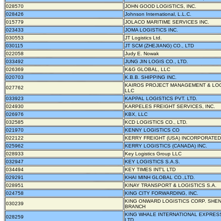
028570
JOHN GOOD LOGISTICS, INC.
028426
Johnson International, L.L.C.
015779
JOLACO MARITIME SERVICES INC.
023433
JOMA LOGISTICS INC.
030553
JT Logistics Ltd.
030115
JT SCM (ZHEJIANG) CO., LTD
022058
Judy E. Nowak
033492
JUNG JIN LOGIS CO., LTD.
026369
K&G GLOBAL, LLC
020703
K.B.B. SHIPPING INC.
KAIROS PROJECT MANAGEMENT & LOG
027762
LLC
033923
KAPPAL LOGISTICS PVT. LTD.
024930
KARPELES FREIGHT SERVICES, INC.
026976
KBX, LLC
032585
KCD LOGISTICS CO., LTD.
021970
KENNY LOGISTICS CO
022122
KERRY FREIGHT (USA) INCORPORATED
025962
KERRY LOGISTICS (CANADA) INC.
028933
Key Logistics Group LLC
032947
KEY LOGISTICS S.A.S.
034494
KEY TIMES INT'L LTD
029291
KHAI MINH GLOBAL CO.,LTD.
028951
KINAY TRANSPORT & LOGISTICS S.A.
024758
KING CITY FORWARDING, INC.
KING ONWARD LOGISTICS CORP. SHE
030239
BRANCH
KING WHALE INTERNATIONAL EXPRESS
028259
LTD.