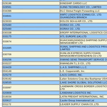
029196
KINGSHIP CARGO LLC
028581
KJING TECHNOLOGY CO., LIMITED
034396
KLC Global Freight Forwarding LLC
KMTC LOGISTICS (CHINA) CO., LTD.
034841
GUANGZHOU BRANCH
023033
KOLOS SEA & AIR CO., LTD.
025490
KORAX CO., LTD.
025490
KORAX CO., LTD.
030338
KROPP INTERNATIONAL LOGISTICS CO.
033175
KTL EUROPE (UK) LTD
KUAICANG(JIANGSU) SHIPPING SUPPL
033674
MANAGEMENT LTD
KUNAL SHIPPING AND LOGISTICS PRIV
031685
LIMITED
KUNLUN EXPRESS SUPPLYCHAIN
030706
MANAGEMENT(SHENZHEN) CO LTD
030256
KWANG SENG TRANSPORT SERVICE CO
033227
KWANGJIN T.L.S CO., LTD.
024429
L.A.S. SHIPPING L.L.C.
004149
L.E. Coppersmith, Inc.
025279
LACS CARGO, INC.
028182
Lafan Solutions Corp dba Bashipmar USA
028535
LAKE SHORE GLOBAL SOLUTIONS LLC
LANDMARK CROSS BORDER LOGISTICS
033097
LTD
020809
LANGHAM LOGISTICS INC.
016034
LATIN FREIGHT INTERNATIONAL, INC.
020617
Laufer Group International Ltd
031172
LEADER SUPPLY CHAIN CO.,LTD.