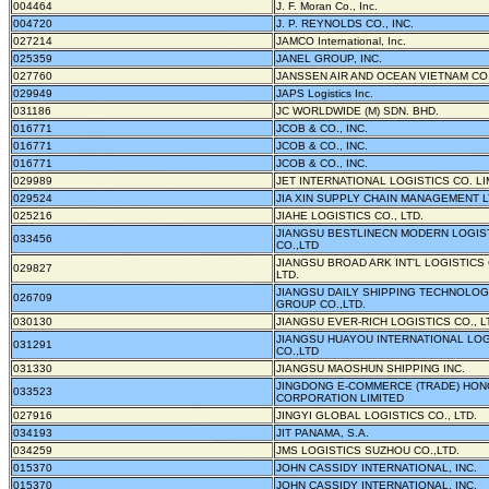
004464
J. F. Moran Co., Inc.
004720
J. P. REYNOLDS CO., INC.
027214
JAMCO International, Inc.
025359
JANEL GROUP, INC.
027760
JANSSEN AIR AND OCEAN VIETNAM CO.
029949
JAPS Logistics Inc.
031186
JC WORLDWIDE (M) SDN. BHD.
016771
JCOB & CO., INC.
016771
JCOB & CO., INC.
016771
JCOB & CO., INC.
029989
JET INTERNATIONAL LOGISTICS CO. LI
029524
JIA XIN SUPPLY CHAIN MANAGEMENT 
025216
JIAHE LOGISTICS CO., LTD.
JIANGSU BESTLINECN MODERN LOGIS
033456
CO.,LTD
JIANGSU BROAD ARK INT'L LOGISTICS 
029827
LTD.
JIANGSU DAILY SHIPPING TECHNOLO
026709
GROUP CO.,LTD.
030130
JIANGSU EVER-RICH LOGISTICS CO., L
JIANGSU HUAYOU INTERNATIONAL LOG
031291
CO.,LTD
031330
JIANGSU MAOSHUN SHIPPING INC.
JINGDONG E-COMMERCE (TRADE) HO
033523
CORPORATION LIMITED
027916
JINGYI GLOBAL LOGISTICS CO., LTD.
034193
JIT PANAMA, S.A.
034259
JMS LOGISTICS SUZHOU CO.,LTD.
015370
JOHN CASSIDY INTERNATIONAL, INC.
015370
JOHN CASSIDY INTERNATIONAL, INC.