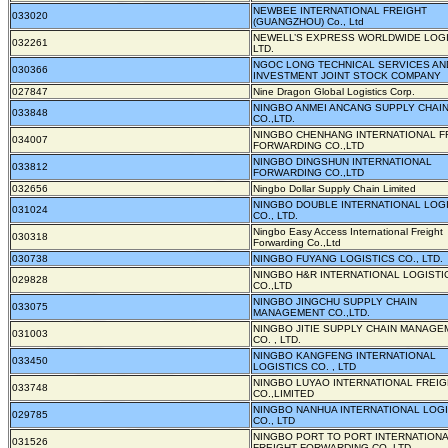
NEWBEE INTERNATIONAL FREIGHT
033020
(GUANGZHOU) Co., Ltd
NEWELL’S EXPRESS WORLDWIDE LOGI
032261
LTD.
NGOC LONG TECHNICAL SERVICES AN
030366
INVESTMENT JOINT STOCK COMPANY
027847
Nine Dragon Global Logistics Corp.
NINGBO ANMEI ANCANG SUPPLY CHAI
033848
CO.,LTD.
NINGBO CHENHANG INTERNATIONAL F
034007
FORWARDING CO.,LTD
NINGBO DINGSHUN INTERNATIONAL
033812
FORWARDING CO.,LTD
032656
Ningbo Dollar Supply Chain Limited
NINGBO DOUBLE INTERNATIONAL LOG
031024
CO., LTD.
Ningbo Easy Access International Freight
030318
Forwarding Co.,Ltd
030738
NINGBO FUYANG LOGISTICS CO., LTD.
NINGBO H&R INTERNATIONAL LOGISTI
029828
CO.,LTD
NINGBO JINGCHU SUPPLY CHAIN
033075
MANAGEMENT CO.,LTD.
NINGBO JITIE SUPPLY CHAIN MANAGE
031003
CO. , LTD.
NINGBO KANGFENG INTERNATIONAL
033450
LOGISTICS CO. , LTD
NINGBO LUYAO INTERNATIONAL FREIG
033748
CO.,LIMITED
NINGBO NANHUA INTERNATIONAL LOGI
029785
CO., LTD
NINGBO PORT TO PORT INTERNATION
031526
FREIGHT FORWARDING CO.,LTD