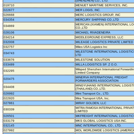
(SHENZHEN) CO., LTD.
019710
MENUET MARITIME SERVICES, INC.
022677
MER LOGIS, INC.
026668
MERC LOGISTICS GROUP, INC
034354
MERCURY SHIPPING CO.,LTD
MERICAN (XIAMEN) INTERNATIONAL LO
034869
CO.,LTD
028106
MICHAEL RIVADENEIRA
034214
MIDDLEGROUND EXPRESS, LLC
032008
MILEAGE LOGISTICS PRIVATE LIMITED
032757
Miles USA Logistics Inc
MILESTONE INTERNATIONAL LOGISTIC
034743
LTD
033676
MILESTONE SOLUTION
033489
MILLA LOGISTICS SP. Z O.O.
Milsped Shenzhen International Forwardi
032295
Limited Company
MINERVA INTERNATIONAL FREIGHT
020475
FORWARDERS ASSOCIATION
MINGYUHANG INTERNATIONAL LOGIST
034408
(THAILAND) CO.,LTD.
026992
Mint Transport Co., LTD.
022920
Mira Transport USA, Inc.
027861
MIRAY GOLDEN, LLC
MITRA FAMOSA INTERNATIONAL PRIVA
030339
LIMITED
026501
MKFREIGHT INTERNATIONAL LOGISTICS
033179
MKS GLOBAL LOGISTICS USA INC.
032145
MNC INTERNATIONAL CO., LTD.
027992
MOL WORLDWIDE LOGISTICS (AMERICA)