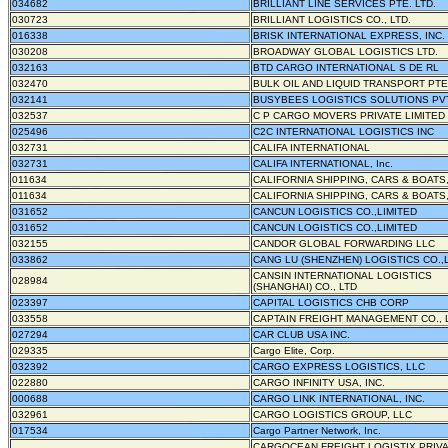
034682
BRILLIANT LINE SERVICES PTE. LTD.
030723
BRILLIANT LOGISTICS CO., LTD.
016338
BRISK INTERNATIONAL EXPRESS, INC.
030208
BROADWAY GLOBAL LOGISTICS LTD.
032163
BTD CARGO INTERNATIONAL S DE RL
032470
BULK OIL AND LIQUID TRANSPORT PTE.
032141
BUSYBEES LOGISTICS SOLUTIONS PV
032537
C P CARGO MOVERS PRIVATE LIMITED
025496
C2C INTERNATIONAL LOGISTICS INC
032731
CALIFA INTERNATIONAL
032731
CALIFA INTERNATIONAL, Inc.
011634
CALIFORNIA SHIPPING, CARS & BOATS,
011634
CALIFORNIA SHIPPING, CARS & BOATS,
031652
CANCUN LOGISTICS CO.,LIMITED
031652
CANCUN LOGISTICS CO.,LIMITED
032155
CANDOR GLOBAL FORWARDING LLC
033862
CANG LU (SHENZHEN) LOGISTICS CO.,
CANSIN INTERNATIONAL LOGISTICS
028984
(SHANGHAI) CO., LTD
023397
CAPITAL LOGISTICS CHB CORP
033558
CAPTAIN FREIGHT MANAGEMENT CO., 
027294
CAR CLUB USA INC.
029335
Cargo Elite, Corp.
032392
CARGO EXPRESS LOGISTICS, LLC
022880
CARGO INFINITY USA, INC.
000688
CARGO LINK INTERNATIONAL, INC.
032961
CARGO LOGISTICS GROUP, LLC
017534
Cargo Partner Network, Inc.
CARGOCEAN FREIGHT LOGISTIX PRIV