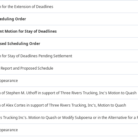
n for the Extension of Deadlines
heduling Order
nt Motion for Stay of Deadlines
ised Scheduling Order
n for Stay of Deadlines Pending Settlement
s Report and Proposed Schedule
Appearance
 of Stephen M. Uthoff in support of Three Rivers Trucking, Inc's Motion to Quash
 of Alex Cortes in support of Three Rivers Trucking, Inc's, Motion to Quash
s Trucking Inc's. Motion to Quash or Modify Subpoena or in the Alternative for a 
Appearance