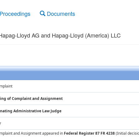
Proceedings
Documents
 Hapag-Lloyd AG and Hapag-Lloyd (America) LLC
mplaint
iling of Complaint and Assignment
nating Administrative Law Judge
r
Complaint and Assignment appeared in
Federal Register 87 FR 4238
(Initial decis