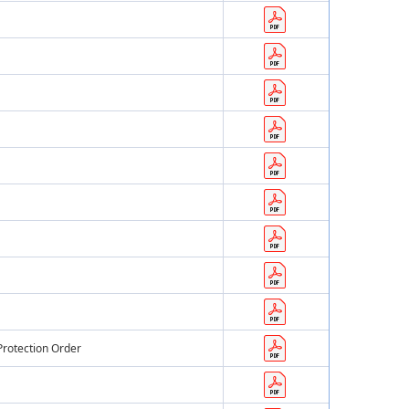
Protection Order