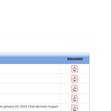
Document
ion: January 24, 2023; Final decision: August