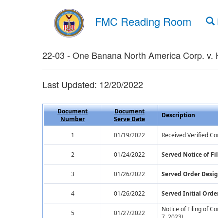
FMC Reading Room
22-03 - One Banana North America Corp. v.
Last Updated: 12/20/2022
Document
Document
Description
Number
Serve Date
1
01/19/2022
Received Verified Co
2
01/24/2022
Served Notice of F
3
01/26/2022
Served Order Desig
4
01/26/2022
Served Initial Orde
Notice of Filing of 
5
01/27/2022
7, 2023)