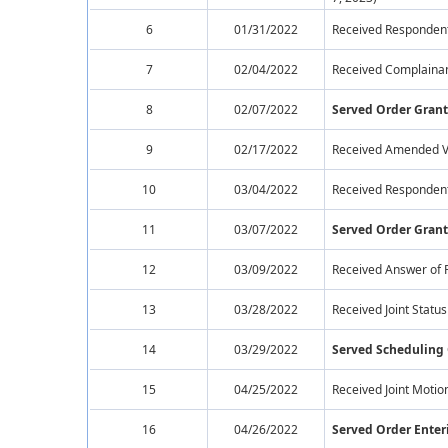
6
01/31/2022
Received Respondent
7
02/04/2022
Received Complainan
8
02/07/2022
Served Order Gran
9
02/17/2022
Received Amended Ve
10
03/04/2022
Received Respondents
11
03/07/2022
Served Order Grant
12
03/09/2022
Received Answer of 
13
03/28/2022
Received Joint Statu
14
03/29/2022
Served Scheduling
15
04/25/2022
Received Joint Motion
16
04/26/2022
Served Order Enteri