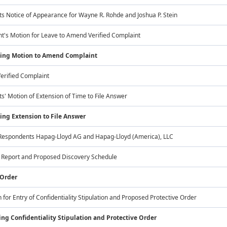
s Notice of Appearance for Wayne R. Rohde and Joshua P. Stein
t's Motion for Leave to Amend Verified Complaint
ting Motion to Amend Complaint
rified Complaint
' Motion of Extension of Time to File Answer
ing Extension to File Answer
Respondents Hapag-Lloyd AG and Hapag-Lloyd (America), LLC
s Report and Proposed Discovery Schedule
 Order
 for Entry of Confidentiality Stipulation and Proposed Protective Order
ng Confidentiality Stipulation and Protective Order