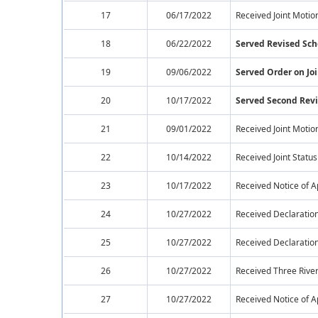
17
06/17/2022
Received Joint Motio
18
06/22/2022
Served Revised Sc
19
09/06/2022
Served Order on Joi
20
10/17/2022
Served Second Rev
21
09/01/2022
Received Joint Motio
22
10/14/2022
Received Joint Statu
23
10/17/2022
Received Notice of 
24
10/27/2022
Received Declaration
25
10/27/2022
Received Declaration
26
10/27/2022
Received Three River
27
10/27/2022
Received Notice of 