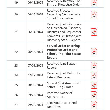
Received Joint Motion for
19
06/13/2024
Entry of Protective Order
Received Protocol
20
06/13/2024
Regarding Electronically
Stored Information
Received Joint Submission
on Unresolved Discovery
21
06/14/2024
Disputes and Request for
Leave to File Further Joint
Discovery Status Report
Served Order Entering
Protective Order and
22
06/18/2024
Scheduling Joint Status
Report
Received Joint Status
23
07/01/2024
Report
Received Joint Motion to
24
07/22/2024
Extend Deadlines
Served First Amended
25
08/08/2024
Scheduling Order
Received Notice of
26
09/23/2024
Appearance
Joint Motion to Extend
27
09/23/2024
Deadlines