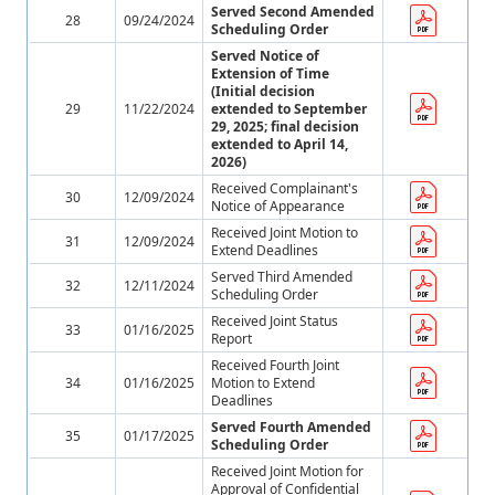
Served Second Amended
28
09/24/2024
Scheduling Order
Served Notice of
Extension of Time
(Initial decision
29
11/22/2024
extended to September
29, 2025; final decision
extended to April 14,
2026)
Received Complainant's
30
12/09/2024
Notice of Appearance
Received Joint Motion to
31
12/09/2024
Extend Deadlines
Served Third Amended
32
12/11/2024
Scheduling Order
Received Joint Status
33
01/16/2025
Report
Received Fourth Joint
34
01/16/2025
Motion to Extend
Deadlines
Served Fourth Amended
35
01/17/2025
Scheduling Order
Received Joint Motion for
Approval of Confidential