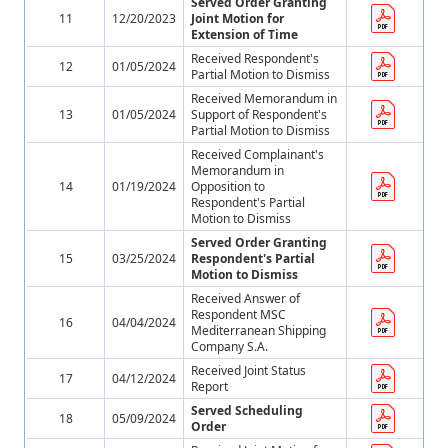
Served Order Granting
11
12/20/2023
Joint Motion for
Extension of Time
Received Respondent's
12
01/05/2024
Partial Motion to Dismiss
Received Memorandum in
13
01/05/2024
Support of Respondent's
Partial Motion to Dismiss
Received Complainant's
Memorandum in
14
01/19/2024
Opposition to
Respondent's Partial
Motion to Dismiss
Served Order Granting
15
03/25/2024
Respondent's Partial
Motion to Dismiss
Received Answer of
Respondent MSC
16
04/04/2024
Mediterranean Shipping
Company S.A.
Received Joint Status
17
04/12/2024
Report
Served Scheduling
18
05/09/2024
Order