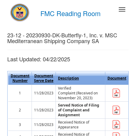
FMC Reading Room
23-12 - 20230930-DK-Butterfly-1, Inc. v. MSC
Mediterranean Shipping Company SA
Last Updated: 04/22/2025
Document
Document
Description
Document
Number
Serve Date
Verified
1
11/28/2023
Complaint (Received on
November 20, 2023)
Served Notice of Filing
2
11/28/2023
of Complaint and
Assignment
Received Notice of
3
11/28/2023
Appearance
Received Notice of