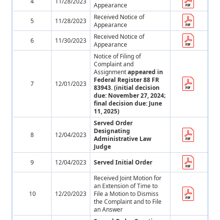
4
11/28/2023
Appearance
Received Notice of
5
11/28/2023
Appearance
Received Notice of
6
11/30/2023
Appearance
Notice of Filing of
Complaint and
Assignment
appeared in
Federal Register 88 FR
7
12/01/2023
83943. (initial decision
due: November 27, 2024;
final decision due: June
11, 2025)
Served Order
Designating
8
12/04/2023
Administrative Law
Judge
9
12/04/2023
Served Initial Order
Received Joint Motion for
an Extension of Time to
10
12/20/2023
File a Motion to Dismiss
the Complaint and to File
an Answer