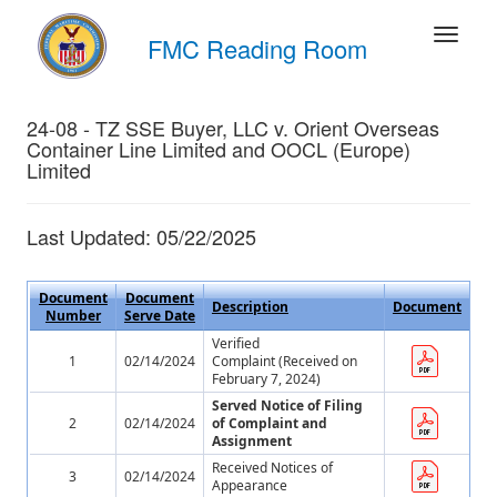
FMC Reading Room
24-08 - TZ SSE Buyer, LLC v. Orient Overseas
Container Line Limited and OOCL (Europe)
Limited
Last Updated: 05/22/2025
Document
Document
Description
Document
Number
Serve Date
Verified
1
02/14/2024
Complaint (Received on
February 7, 2024)
Served Notice of Filing
2
02/14/2024
of Complaint and
Assignment
Received Notices of
3
02/14/2024
Appearance