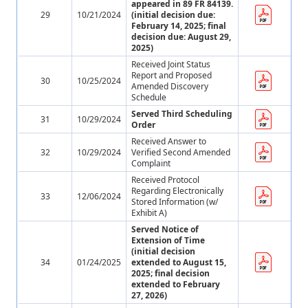
appeared in 89 FR 84139.
29
10/21/2024
(initial decision due:
February 14, 2025; final
decision due: August 29,
2025)
Received Joint Status
Report and Proposed
30
10/25/2024
Amended Discovery
Schedule
Served Third Scheduling
31
10/29/2024
Order
Received Answer to
32
10/29/2024
Verified Second Amended
Complaint
Received Protocol
Regarding Electronically
33
12/06/2024
Stored Information (w/
Exhibit A)
Served Notice of
Extension of Time
(initial decision
34
01/24/2025
extended to August 15,
2025; final decision
extended to February
27, 2026)