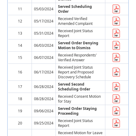
Served Scheduling
11
05/03/2024
Order
Received Verified
12
05/17/2024
Amended Complaint
Received Joint Status
13
05/31/2024
Report
Served Order Denying
14
06/03/2024
Motion to Dismiss
Received Respondents'
15
06/07/2024
Verified Answer
Received Joint Status
16
06/17/2024
Report and Proposed
Discovery Schedule
Served Second
17
06/28/2024
Scheduling Order
Received Consent Motion
18
08/28/2024
for Stay
Served Order Staying
19
09/06/2024
Proceeding
Received Joint Status
20
09/25/2024
Report
Received Motion for Leave