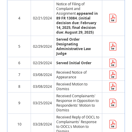
Notice of Filing of
Complaint and
Assignment
appeared in
4
02/21/2024
89 FR 13084. (initial
decision due: February
14, 2025; final decision
due: August 29, 2025)
Served Order
Designating
5
02/29/2024
Administrative Law
Judge
6
02/29/2024
Served Initial Order
Received Notice of
7
03/08/2024
Appearance
Received Motion to
8
03/08/2024
Dismiss
Received Complainants'
Response in Opposition to
9
03/25/2024
Respondents' Motion to
Dismiss
Received Reply of OOCL to
Complainants' Response
10
03/28/2024
to OOCL's Motion to
Dismiss