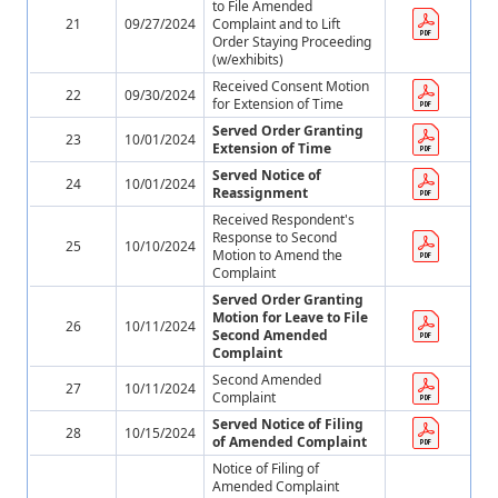
to File Amended
21
09/27/2024
Complaint and to Lift
Order Staying Proceeding
(w/exhibits)
Received Consent Motion
22
09/30/2024
for Extension of Time
Served Order Granting
23
10/01/2024
Extension of Time
Served Notice of
24
10/01/2024
Reassignment
Received Respondent's
Response to Second
25
10/10/2024
Motion to Amend the
Complaint
Served Order Granting
Motion for Leave to File
26
10/11/2024
Second Amended
Complaint
Second Amended
27
10/11/2024
Complaint
Served Notice of Filing
28
10/15/2024
of Amended Complaint
Notice of Filing of
Amended Complaint