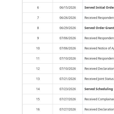
6
06/15/2026
Served Initial Orde
7
06/26/2026
Received Respondent
8
06/29/2026
Served Order Grant
9
07/06/2026
Received Respondent
10
07/06/2026
Received Notice of 
11
07/10/2026
Received Respondent'
12
07/10/2026
Received Declaration
13
07/21/2026
Received Joint Statu
14
07/23/2026
Served Scheduling
15
07/27/2026
Received Complainan
16
07/27/2026
Received Declaration