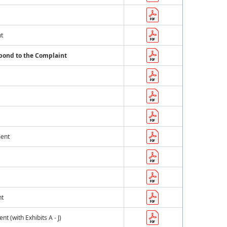
nt
spond to the Complaint
ment
nt
 (with Exhibits A - J)