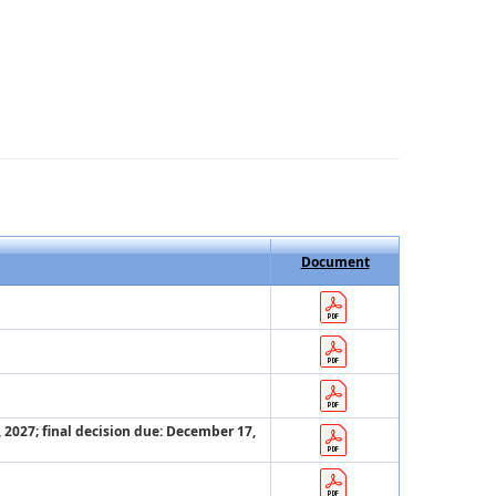
Document
, 2027; final decision due: December 17,