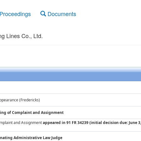
Proceedings
Documents
g Lines Co., Ltd.
ppearance (Fredericks)
iling of Complaint and Assignment
Complaint and Assignment
appeared in 91 FR 34239 (initial decision due: June 3
nating Administrative Law Judge