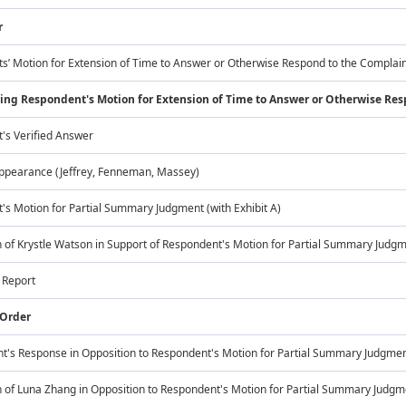
r
s’ Motion for Extension of Time to Answer or Otherwise Respond to the Complai
ing Respondent's Motion for Extension of Time to Answer or Otherwise Re
's Verified Answer
Appearance (Jeffrey, Fenneman, Massey)
s Motion for Partial Summary Judgment (with Exhibit A)
 of Krystle Watson in Support of Respondent's Motion for Partial Summary Judg
s Report
 Order
t's Response in Opposition to Respondent's Motion for Partial Summary Judgme
 of Luna Zhang in Opposition to Respondent's Motion for Partial Summary Judgment