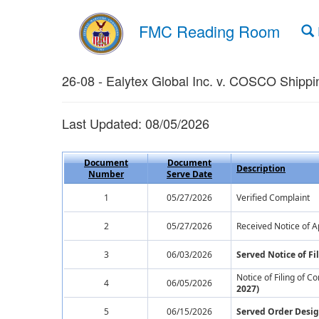
FMC Reading Room
26-08 - Ealytex Global Inc. v. COSCO Shippin
Last Updated: 08/05/2026
Document
Document
Description
Number
Serve Date
1
05/27/2026
Verified Complaint
2
05/27/2026
Received Notice of A
3
06/03/2026
Served Notice of F
Notice of Filing of 
4
06/05/2026
2027)
5
06/15/2026
Served Order Desig