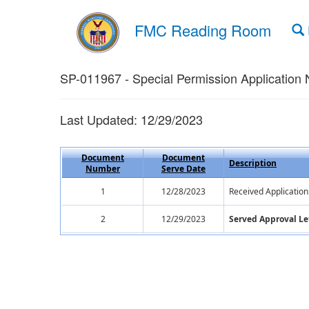
FMC Reading Room
SP-011967 - Special Permission Application 
Last Updated: 12/29/2023
Document
Document
Description
Number
Serve Date
1
12/28/2023
Received Application
2
12/29/2023
Served Approval Le