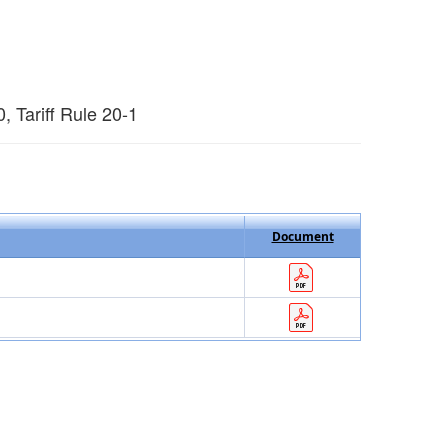
 Tariff Rule 20-1
Document