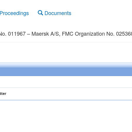
Proceedings
Documents
No. 011967 – Maersk A/S, FMC Organization No. 025360,
tter