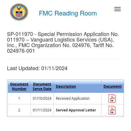
FMC Reading Room
SP-011970 - Special Permission Application No.
011970 – Vanguard Logistics Services (USA),
Inc., FMC Organization No. 024976, Tariff No.
024976-001
Last Updated: 01/11/2024
Document
Document
Description
Document
Number
Serve Date
1
01/10/2024
Received Application
2
01/11/2024
Served Approval Letter