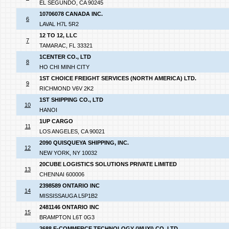
EL SEGUNDO, CA 90245
10706078 CANADA INC.
6
LAVAL H7L 5R2
12 TO 12, LLC
7
TAMARAC, FL 33321
1CENTER CO., LTD
8
HO CHI MINH CITY
1ST CHOICE FREIGHT SERVICES (NORTH AMERICA) LTD.
9
RICHMOND V6V 2K2
1ST SHIPPING CO., LTD
10
HANOI
1UP CARGO
11
LOS ANGELES, CA 90021
2090 QUISQUEYA SHIPPING, INC.
12
NEW YORK, NY 10032
20CUBE LOGISTICS SOLUTIONS PRIVATE LIMITED
13
CHENNAI 600006
2398589 ONTARIO INC
14
MISSISSAUGA L5P1B2
2481146 ONTARIO INC
15
BRAMPTON L6T 0G3
2688 E-COMMERCE TECHNOLOGY (WUXI) CO.,LTD