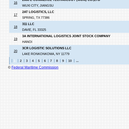
16
WUXI CITY, JIANGSU
2AT LOGISTICS, LLC
17
SPRING, TX 77386
311 LLC
18
DAVIE, FL 33325
3A INTERNATIONAL LOGISTICS JOINT STOCK COMPANY
19
HANOI
3CR LOGISTIC SOLUTIONS LLC
20
LAKE RONKONKOMA, NY 11779
1
2
3
4
5
6
7
8
9
10
...
©
Federal Maritime Commission