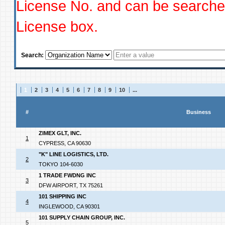
License No. and can be searched
License box.
Search:
1
2
3
4
5
6
7
8
9
10
...
#
Business
ZIMEX GLT, INC.
1
CYPRESS, CA 90630
"K" LINE LOGISTICS, LTD.
2
TOKYO 104-6030
1 TRADE FWDNG INC
3
DFW AIRPORT, TX 75261
101 SHIPPING INC
4
INGLEWOOD, CA 90301
101 SUPPLY CHAIN GROUP, INC.
5