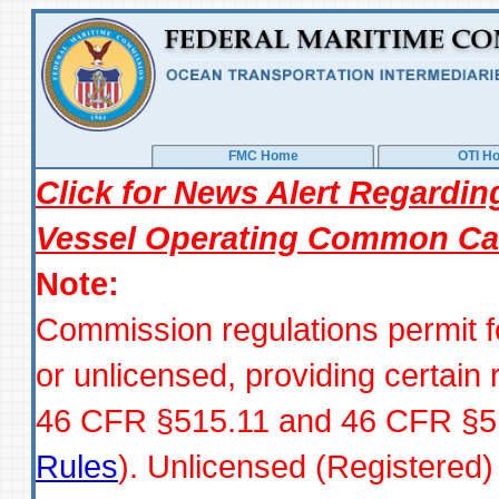
FMC Home
OTI H
Click for News Alert Regardi
Vessel Operating Common Car
Note:
Commission regulations permit 
or unlicensed, providing certain
46 CFR §515.11 and 46 CFR §51
Rules
). Unlicensed (Registered